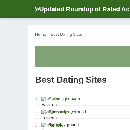
Updated Roundup of Rated Adu
✨
Home
» Best Dating Sites
Best Dating Sites
▪
Swingingheaven
1.
▪
Bisexualplayground
2.
▪
Tsmeet
3.