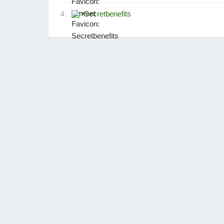
▪
Secretbenefits
4.