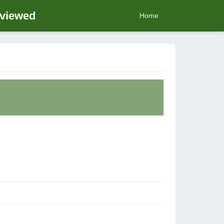
eviewed
Home