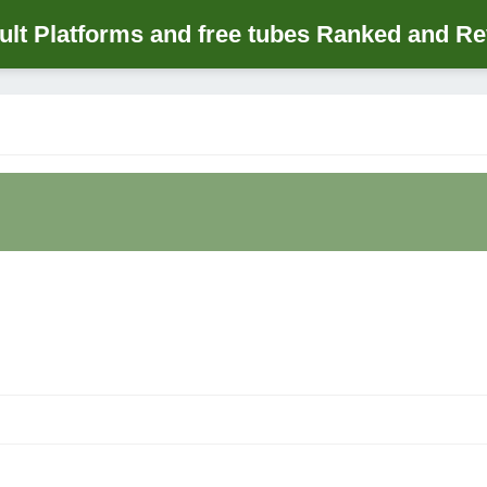
lt Platforms and free tubes Ranked and R